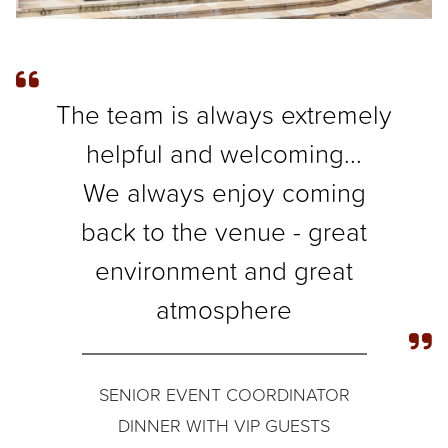
The team is always extremely
helpful and welcoming...
We always enjoy coming
back to the venue - great
environment and great
atmosphere
SENIOR EVENT COORDINATOR
DINNER WITH VIP GUESTS