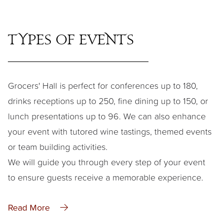
Types of Events
Grocers' Hall is perfect for conferences up to 180,
drinks receptions up to 250, fine dining up to 150, or
lunch presentations up to 96. We can also enhance
your event with tutored wine tastings, themed events
or team building activities.
We will guide you through every step of your event
to ensure guests receive a memorable experience.
Read More