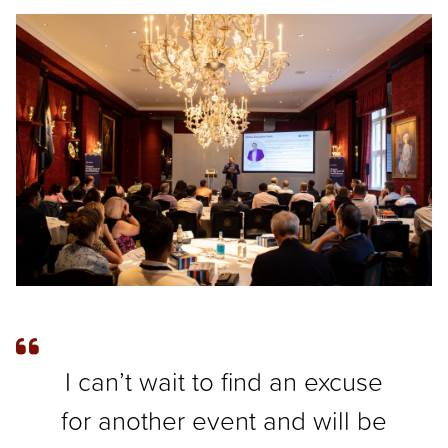
I can’t wait to find an excuse
for another event and will be