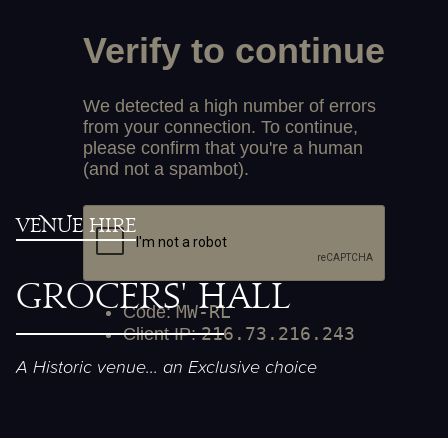
Venue Hire
Gr
oc
ers' H
a
ll
A Historic venue... an Exclusive choice