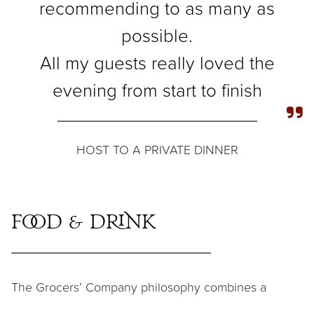
recommending to as many as
possible.
All my guests really loved the
evening from start to finish
HOST TO A PRIVATE DINNER
Food & Drink
The Grocers’ Company philosophy combines a
commitment to excellence and meticulous attention