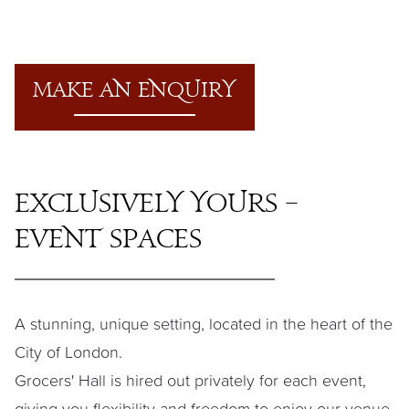
M
a
ke
a
n enquiry
Exclusively Yours –
Event Sp
a
ces
A stunning, unique setting, located in the heart of the
City of London.
Grocers' Hall is hired out privately for each event,
giving you flexibility and freedom to enjoy our venue.