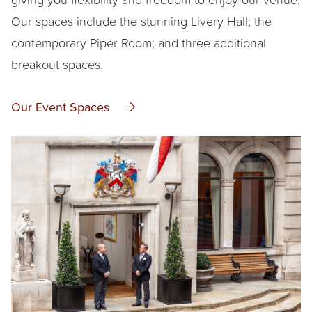
Our spaces include the stunning Livery Hall; the
contemporary Piper Room; and three additional
breakout spaces.
Our Event Spaces