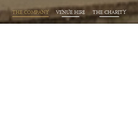
T
he
Co
mp
a
ny
Venue Hire
T
he
Ch
a
rity
L
a
test News