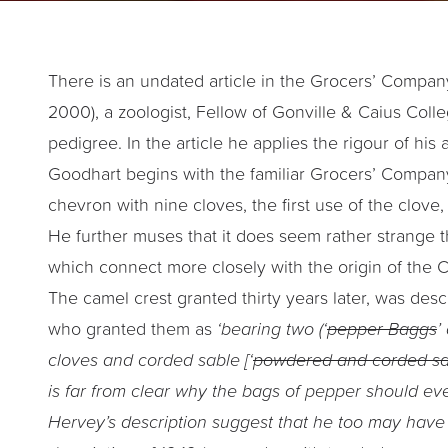
There is an undated article in the Grocers’ Company 
2000), a zoologist, Fellow of Gonville & Caius Col
pedigree. In the article he applies the rigour of h
Goodhart begins with the familiar Grocers’ Company
chevron with nine cloves, the first use of the clove
He further muses that it does seem rather strange 
which connect more closely with the origin of the
The camel crest granted thirty years later, was des
who granted them as
‘bearing two (‘
pepper Baggs
’
cloves and corded sable [‘
powdered and corded s
is far from clear why the bags of pepper should ev
Hervey’s description suggest that he too may have 