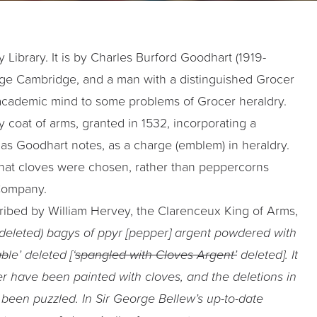
Library. It is by Charles Burford Goodhart (1919-
lege Cambridge, and a man with a distinguished Grocer
is academic mind to some problems of Grocer heraldry.
 coat of arms, granted in 1532, incorporating a
, as Goodhart notes, as a charge (emblem) in heraldry.
that cloves were chosen, rather than peppercorns
 Company.
cribed by William Hervey, the Clarenceux King of Arms,
 deleted) bagys of ppyr [pepper] argent powdered with
ab
le’ deleted [‘
spangled with Cloves Argent’
deleted]. It
er have been painted with cloves, and the deletions in
been puzzled. In Sir George Bellew’s up-to-date