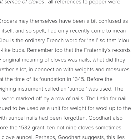
nt semee of cloves’
, all references to pepper were
Grocers may themselves have been a bit confused as
y itself, and so spelt, had only recently come to mean
Clou is the ordinary French word for ‘nail’ so that ‘clou
nail-like buds. Remember too that the Fraternity’s records
e original meaning of cloves was nails, what did they
rather a lot, in connection with weights and measures
the time of its foundation in 1345. Before the
eighing instrument called an ‘auncel’ was used. The
were marked off by a row of nails. The Latin for nail
ued to be used as a unit for weight for wool up to the
ith auncel nails had been forgotten. Goodhart also
efore the 1532 grant, ten not nine cloves sometimes
0 clove auncel. Perhaps, Goodhart suggests, this lies