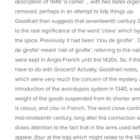
description of 1949 ‘a camel … with two bales arge
removed, perhaps in an attempt to tidy things up.
Goodhart then suggests that seventeenth century 
to the real significance of the word ‘clove’ which b
the spice. Previously it had been ‘clou de girofle’ . 
de girofle’ meant ‘nail of girofle’, referring to the 
were kept in Anglo-French until the 1420s. So, if th
have to do with Grocers? Actually, Goodhart notes, 
which were very much the concern of the mystery at 
introduction of the avoirdupois system in 1340, a w
weight of the goods suspended from its shorter arm 
is
clavus
, and
clou
in French. The word clove contin
mid-nineteenth century, long after the connection w
draws attention to the fact that in the arms used b
appear, (four at the top) which might relate to the 1