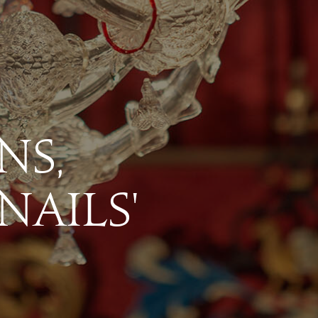
ns,
 N
a
ils'