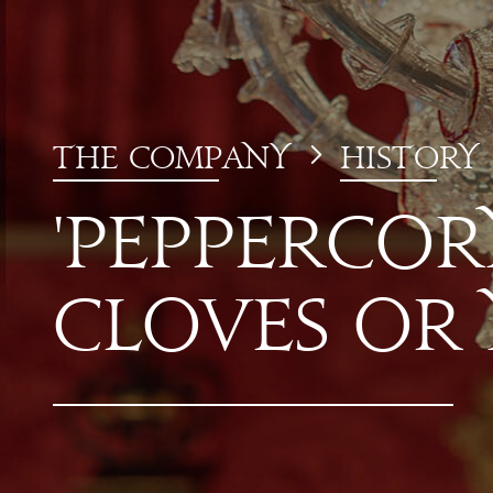
T
he
Co
mp
a
ny
history
'Pepper
co
r
Cloves or