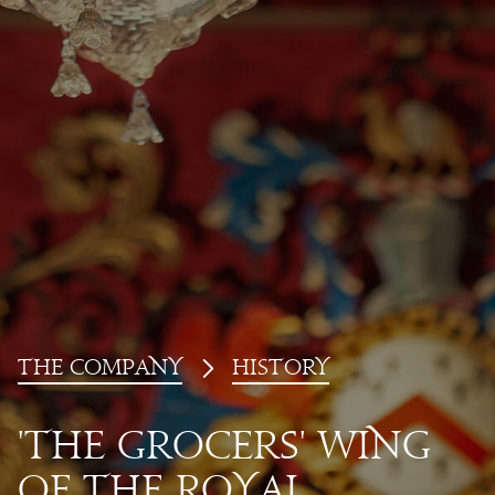
T
he
Co
mp
a
ny
history
'T
he
Gr
oc
ers' Wing