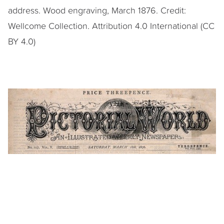
address. Wood engraving, March 1876. Credit:
Wellcome Collection. Attribution 4.0 International (CC
BY 4.0)