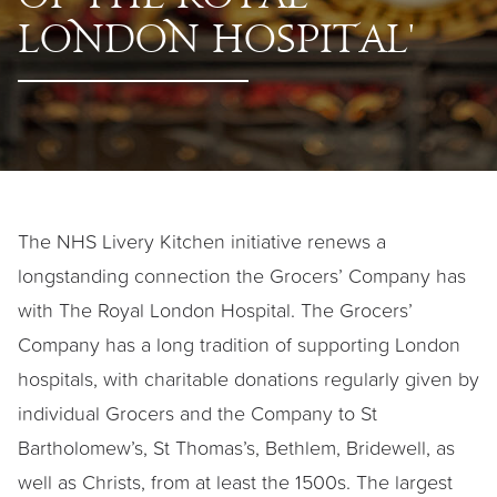
of T
he
Roy
a
l
Lon
do
n Hospit
a
l'
The NHS Livery Kitchen initiative renews a
longstanding connection the Grocers’ Company has
with The Royal London Hospital. The Grocers’
Company has a long tradition of supporting London
hospitals, with charitable donations regularly given by
individual Grocers and the Company to St
Bartholomew’s, St Thomas’s, Bethlem, Bridewell, as
well as Christs, from at least the 1500s. The largest