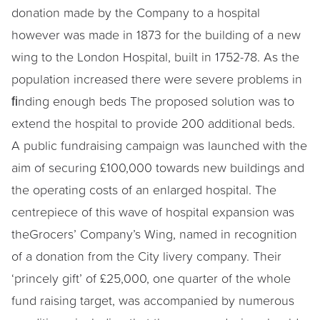
donation made by the Company to a hospital
however was made in 1873 for the building of a new
wing to the London Hospital, built in 1752-78. As the
population increased there were severe problems in
ﬁnding enough beds The proposed solution was to
extend the hospital to provide 200 additional beds.
A public fundraising campaign was launched with the
aim of securing £100,000 towards new buildings and
the operating costs of an enlarged hospital. The
centrepiece of this wave of hospital expansion was
theGrocers’ Company’s Wing, named in recognition
of a donation from the City livery company. Their
‘princely gift’ of £25,000, one quarter of the whole
fund raising target, was accompanied by numerous