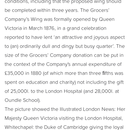
conditions, including that the proposed wing should
be completed within three years. The Grocers’
Company’s Wing was formally opened by Queen
Victoria in March 1876, in a grand celebration
reported to have lent ‘an attractive and joyous aspect
to (an) ordinarily dull and dingy but busy quarter’. The
size of the Grocers’ Company donation can be put in
the context of the Company's annual expenditure of
£35,000 in 1880 (of which more than three ﬁfths was
spent on education and charity) not including the gift
of 25,000l. to the London Hospital (and 28,000l. at
Oundle School).
The picture showed the Illustrated London News: Her
Majesty Queen Victoria visiting the London Hospital,
Whitechapel: the Duke of Cambridge giving the loyal